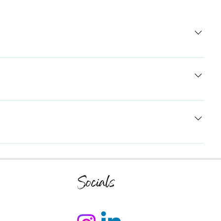
tions about your business like "Where do you ship to?", "What
ers to common questions about your business and create a better
 mobile app, giving access to members on the go.
Socials