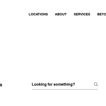
LOCATIONS
ABOUT
SERVICES
BEYO
s