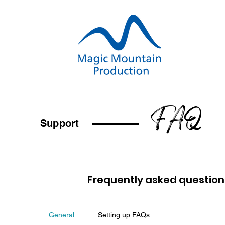
FAQ
Support
Frequently asked question
General
Setting up FAQs