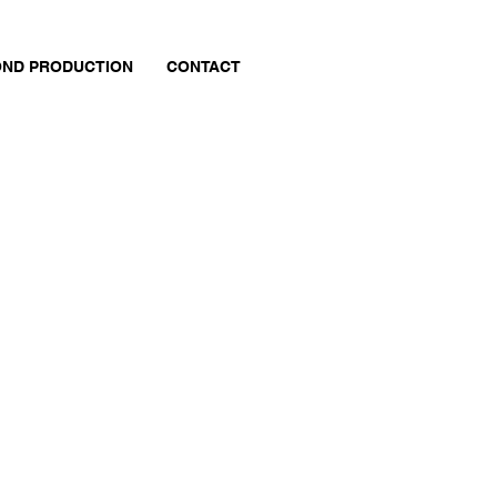
ND PRODUCTION
CONTACT