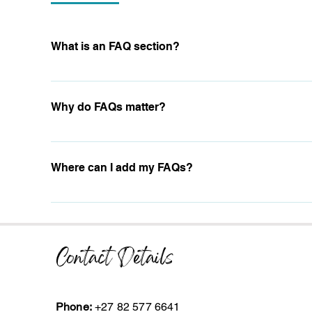
What is an FAQ section?
An FAQ section can be used to quickly answer common ques
are your opening hours?", or "How can I book a service?".
Why do FAQs matter?
FAQs are a great way to help site visitors find quick answ
navigation experience.
Where can I add my FAQs?
FAQs can be added to any page on your site or to your Wix
Contact Details
Phone:
+27 82 577 6641