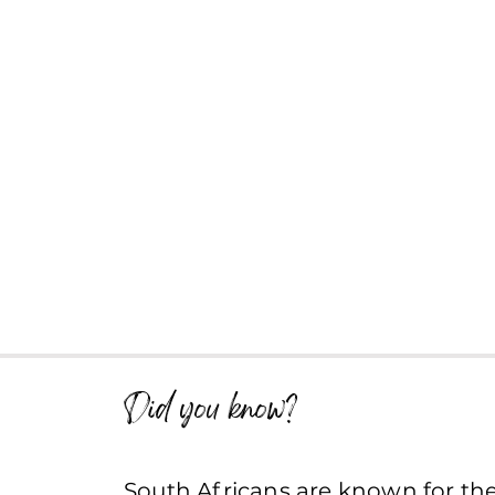
Did you know?
South Africans are known for the